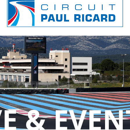
E & EVEN