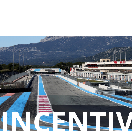
Cookies management panel
INCENTIV