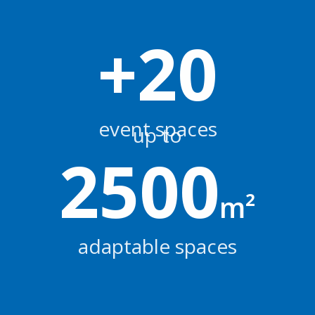
+
20
event spaces
up to
2500
m²
adaptable spaces