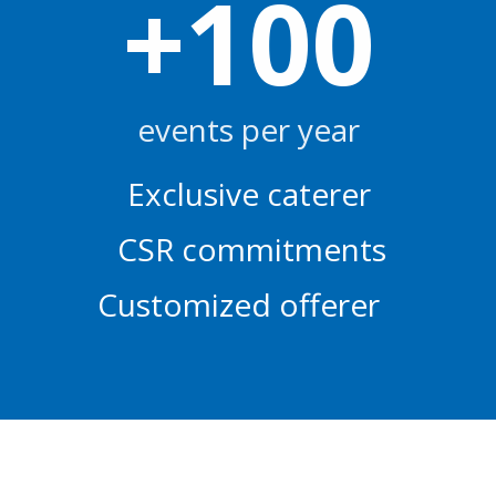
+
100
events per year
Exclusive caterer
CSR commitments
Customized offerer