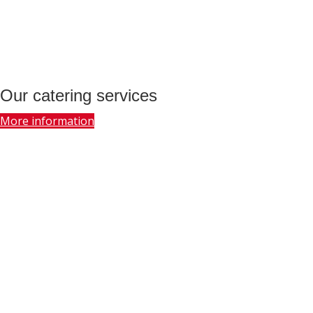
Our catering services
More information