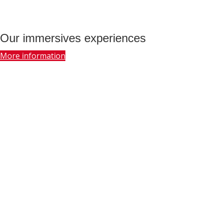
Our immersives experiences
More information