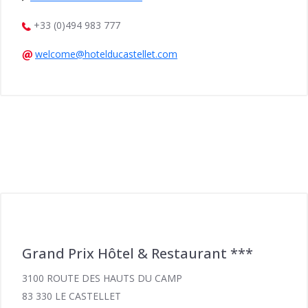
+33 (0)494 983 777
welcome@hotelducastellet.com
Grand Prix Hôtel & Restaurant ***
3100 ROUTE DES HAUTS DU CAMP
83 330 LE CASTELLET