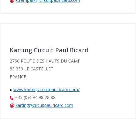
xtrempark@circuitpaulricard.com
Karting Circuit Paul Ricard
2760 ROUTE DES HAUTS DU CAMP
83 330 LE CASTELLET
FRANCE
www.kartingcircuitpaulricard.com/
+33 (0)4 94 98 28 88
karting@circuitpaulricard.com