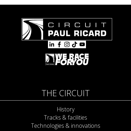
THE CIRCUIT
History
Tracks & facilities
Technologies & innovations