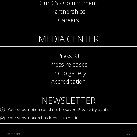
Our CSR Commitment
Partnerships
Careers
MEDIA CENTER
Press Kit
Press releases
Photo gallery
Accreditation
NEWSLETTER
Your subscription could not be saved. Please try again.
Your subscription has been successful.