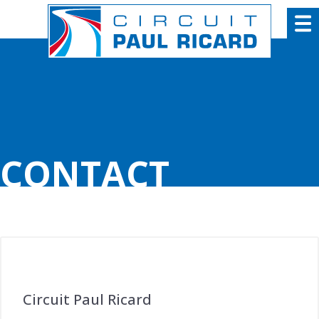
Cookies management panel
CONTACT
Circuit Paul Ricard