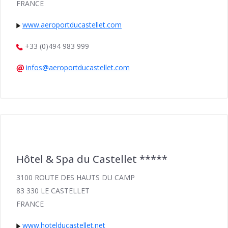
FRANCE
www.aeroportducastellet.com
+33 (0)494 983 999
infos@aeroportducastellet.com
Hôtel & Spa du Castellet *****
3100 ROUTE DES HAUTS DU CAMP
83 330 LE CASTELLET
FRANCE
www.hotelducastellet.net