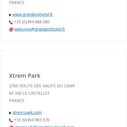
FRANCE
www.grandprixhotel.fr
+33 (0)494 888 080
welcome@grandprixhotel.fr
Xtrem Park
2760 ROUTE DES HAUTS DU CAMP
83 330 LE CASTELLET
FRANCE
xtrem-park.com
+33 (0)494 983 570