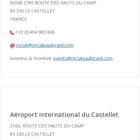
RDN8 2760 ROUTE DES HAUTS DU CAMP
83 330 LE CASTELLET
FRANCE
+33 (0)494 983 666
circuit@circuitpaulricard.com
business & incentive:
events@circuitpaulricard.com
Aéroport international du Castellet
3100, ROUTE DES HAUTS DU CAMP
83 330 LE CASTELLET