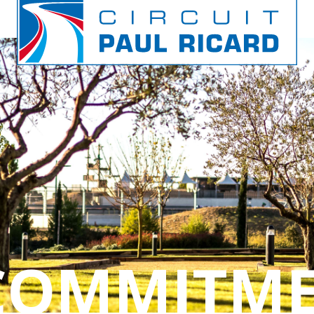
 COMMITM