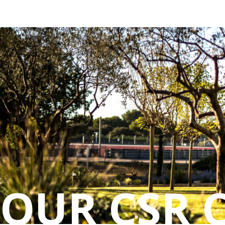
Cookies management panel
OUR CSR