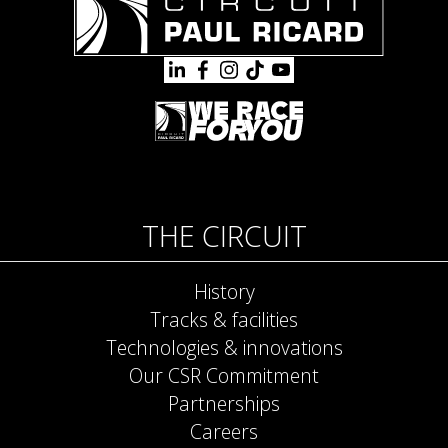
THE CIRCUIT
History
Tracks & facilities
Technologies & innovations
Our CSR Commitment
Partnerships
Careers