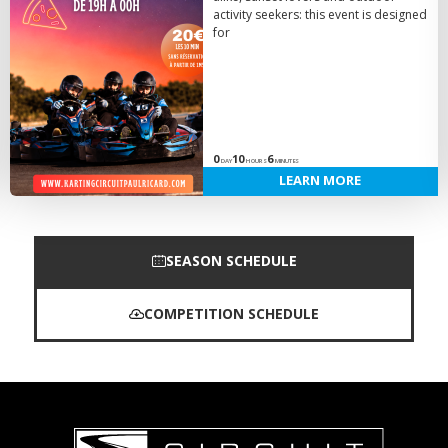
activity seekers: this event is designed
for
0
10
6
DAY
HOURS
MINUTES
LEARN MORE
SEASON SCHEDULE
COMPETITION SCHEDULE