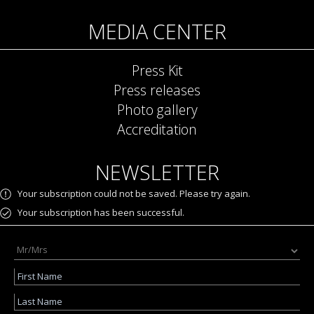
MEDIA CENTER
Press Kit
Press releases
Photo gallery
Accreditation
NEWSLETTER
Your subscription could not be saved. Please try again.
Your subscription has been successful.