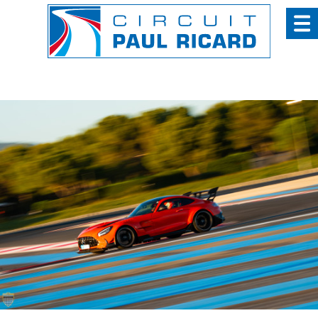
Cookies management panel