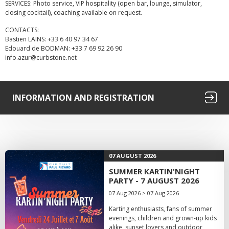
SERVICES: Photo service, VIP hospitality (open bar, lounge, simulator,
closing cocktail), coaching available on request.
CONTACTS:
Bastien LAINS: +33 6 40 97 34 67
Edouard de BODMAN: +33 7 69 92 26 90
info.azur@curbstone.net
INFORMATION AND REGISTRATION
07 AUGUST 2026
SUMMER KARTIN'NIGHT
PARTY - 7 AUGUST 2026
07 Aug 2026 > 07 Aug 2026
Karting enthusiasts, fans of summer
evenings, children and grown-up kids
alike, sunset lovers and outdoor