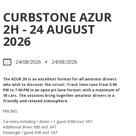
CURBSTONE AZUR
2H - 24 AUGUST
2026
24/08/2026
24/08/2026
The AZUR 2H is an excellent format for all amateur drivers
who wish to discover the circuit. Track time runs from 5:00
PM to 7:00 PM in an open pit lane format, with a maximum of
45 cars. The sessions bring together amateur drivers in a
friendly and relaxed atmosphere.
PRICING:
Car entry including 1 driver + 1 guest: €360 excl. VAT
Additional driver: €85 excl. VAT
Passenger / guest: €45 excl. VAT