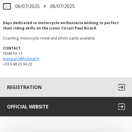
06/07/2025
06/07/2025
Days dedicated to motorcycle enthusiasts wishing to perfect
their riding skills on the iconic Circuit Paul Ricard.
Coaching, motorcycle rental and photo packs available.
CONTACT
TEAM PA 13
teampa13@hotmail.fr
+33 6 68 23 94 26
REGISTRATION
OFFICIAL WEBSITE