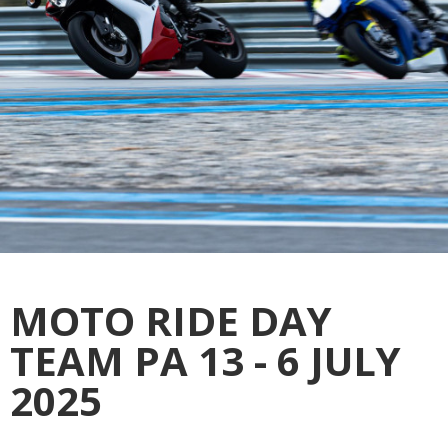
MOTO RIDE DAY
TEAM PA 13 - 6 JULY
2025