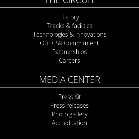
History
Tracks & facilities
Technologies & innovations
Our CSR Commitment
Partnerships
Careers
MEDIA CENTER
Press Kit
Press releases
Photo gallery
Accreditation