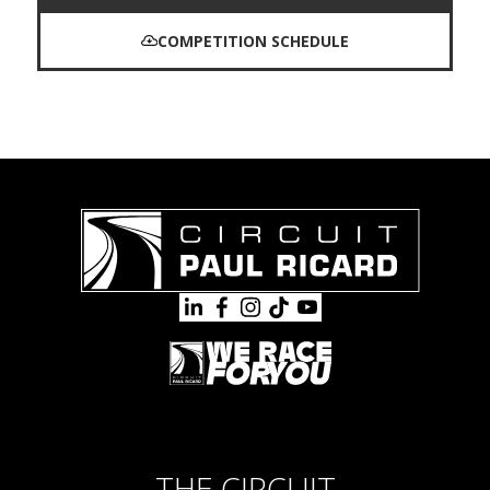
COMPETITION SCHEDULE
THE CIRCUIT