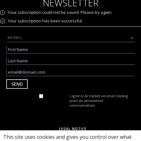
NEWSLETTER
Your subscription could not be saved. Please try again.
Your subscription has been successful.
SEND
I agree to be tracked via email tracking
pixels for personalised
communications
LEGAL NOTICE
PRIVACY POLICY
This site uses cookies and gives you control over what
RULES AND REGULATIONS