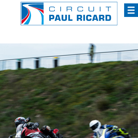
Cookies management panel