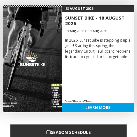
18 AUGUST 2026
SUNSET BIKE - 18 AUGUST
2026
18 Aug 2026 > 18 Aug 2026
In 2026, Sunset Bike is stepping it up a
gear! Starting this spring, the
legendary Circuit Paul Ricard reopens
its track to cyclists for unforgettable
9
16
29
DAYS
HOURS
MINUTES
LEARN MORE
SEASON SCHEDULE