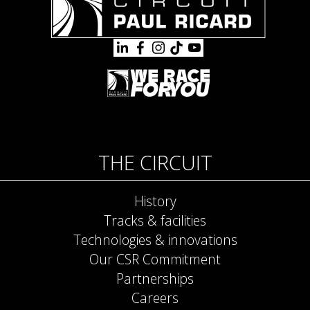
THE CIRCUIT
History
Tracks & facilities
Technologies & innovations
Our CSR Commitment
Partnerships
Careers