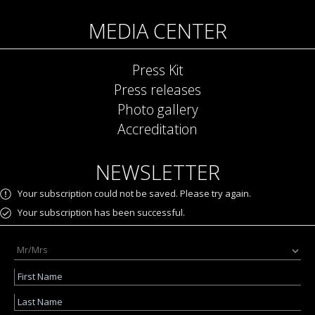
MEDIA CENTER
Press Kit
Press releases
Photo gallery
Accreditation
NEWSLETTER
Your subscription could not be saved. Please try again.
Your subscription has been successful.