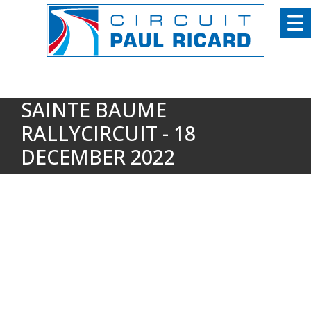
Cookies management panel
SAINTE BAUME
RALLYCIRCUIT - 18
DECEMBER 2022