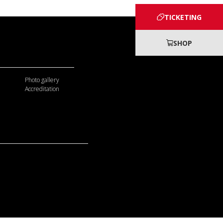
TICKETING
SHOP
Photo gallery
Accreditation