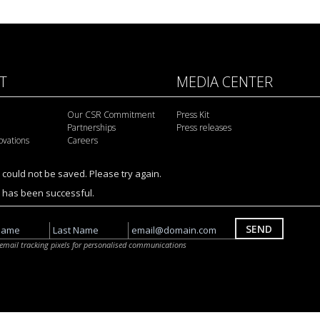
IT
MEDIA CENTER
Our CSR Commitment
Press Kit
Partnerships
Press releases
ovations
Careers
 could not be saved. Please try again.
n has been successful.
SEND
a email tracking pixels for personalised communications