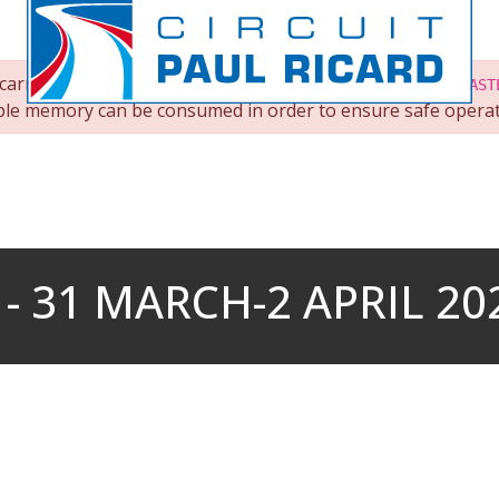
arry out an operation on
root/images/albums/303/UCM-CAST
lable memory can be consumed in order to ensure safe operat
 31 MARCH-2 APRIL 20