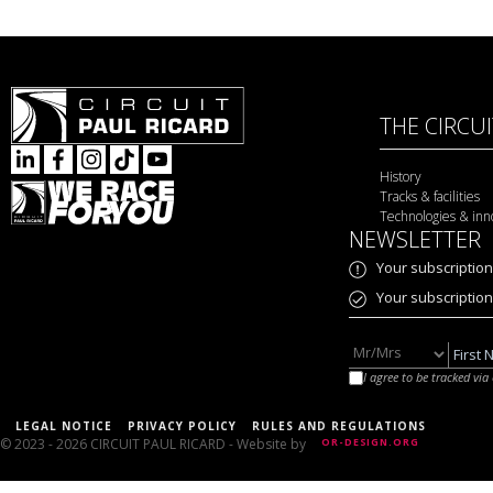
THE CIRCU
History
Tracks & facilities
Technologies & inn
NEWSLETTER
Your subscription
Your subscriptio
I agree to be tracked vi
LEGAL NOTICE
PRIVACY POLICY
RULES AND REGULATIONS
© 2023 - 2026 CIRCUIT PAUL RICARD
- Website by
OR-DESIGN.ORG