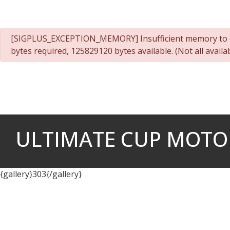
Cookies management panel
danger
[SIGPLUS_EXCEPTION_MEMORY] Insufficient memory to c
bytes required, 125829120 bytes available. (Not all avai
ULTIMATE CUP MOTO -
{gallery}303{/gallery}