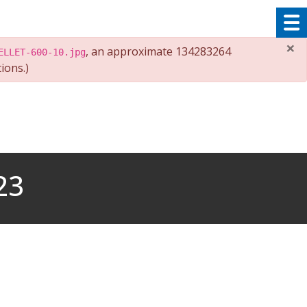
×
, an approximate 134283264
ELLET-600-10.jpg
ions.)
23