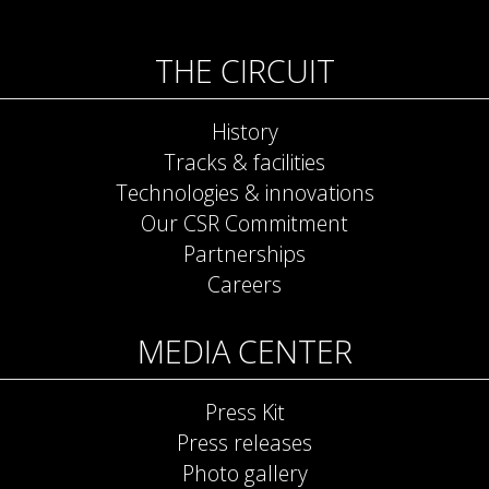
THE CIRCUIT
History
Tracks & facilities
Technologies & innovations
Our CSR Commitment
Partnerships
Careers
MEDIA CENTER
Press Kit
Press releases
Photo gallery