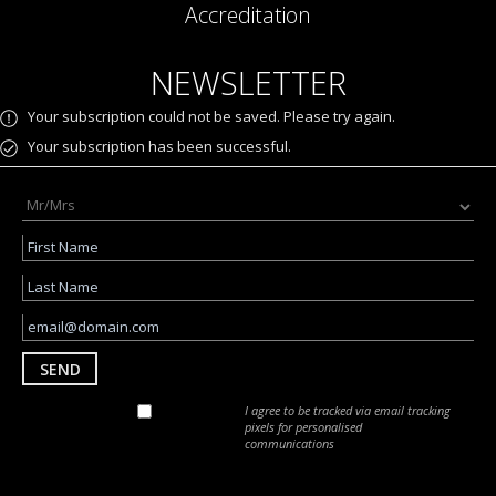
Accreditation
NEWSLETTER
Your subscription could not be saved. Please try again.
Your subscription has been successful.
SEND
I agree to be tracked via email tracking
pixels for personalised
communications