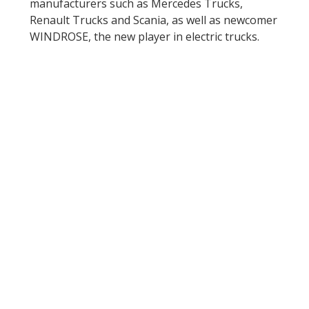
manufacturers such as Mercedes Trucks,
Renault Trucks and Scania, as well as newcomer
WINDROSE, the new player in electric trucks.