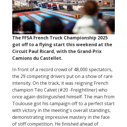
The FFSA French Truck Championship 2025
got off to a flying start this weekend at the
Circuit Paul Ricard, with the Grand-Prix
Camions du Castellet.
In front of a record crowd of 48,000 spectators,
the 29 competing drivers put on a show of rare
intensity. On the track, it was reigning French
champion Téo Calvet (#20 -Freightliner) who
once again distinguished himself. The man from
Toulouse got his campaign off to a perfect start
with victory in the meeting's overall standings,
demonstrating impressive mastery in the face
of stiff competition. He finished ahead of