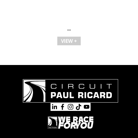
...
VIEW +