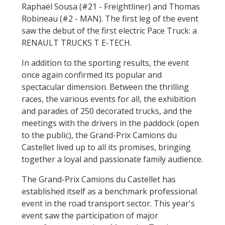
Raphaël Sousa (#21 - Freightliner) and Thomas
Robineau (#2 - MAN). The first leg of the event
saw the debut of the first electric Pace Truck: a
RENAULT TRUCKS T E-TECH.
In addition to the sporting results, the event
once again confirmed its popular and
spectacular dimension. Between the thrilling
races, the various events for all, the exhibition
and parades of 250 decorated trucks, and the
meetings with the drivers in the paddock (open
to the public), the Grand-Prix Camions du
Castellet lived up to all its promises, bringing
together a loyal and passionate family audience.
The Grand-Prix Camions du Castellet has
established itself as a benchmark professional
event in the road transport sector. This year's
event saw the participation of major