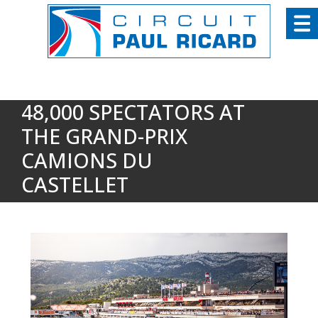
Cookies management panel
48,000 SPECTATORS AT
THE GRAND-PRIX
CAMIONS DU
CASTELLET