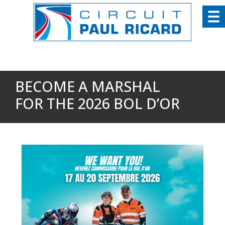
Cookies management panel
BECOME A MARSHAL
FOR THE 2026 BOL D’OR