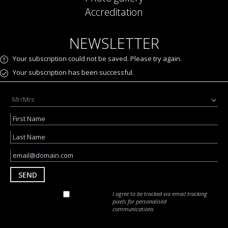
Accreditation
NEWSLETTER
Your subscription could not be saved. Please try again.
Your subscription has been successful.
SEND
I agree to be tracked via email tracking
pixels for personalised
communications