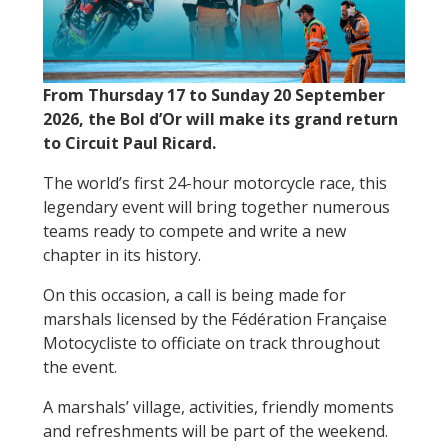
From Thursday 17 to Sunday 20 September
2026, the Bol d’Or will make its grand return
to Circuit Paul Ricard.
The world’s first 24-hour motorcycle race, this
legendary event will bring together numerous
teams ready to compete and write a new
chapter in its history.
On this occasion, a call is being made for
marshals licensed by the Fédération Française
Motocycliste to officiate on track throughout
the event.
A marshals’ village, activities, friendly moments
and refreshments will be part of the weekend.