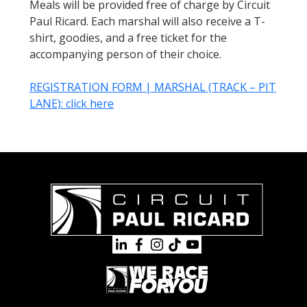
Meals will be provided free of charge by Circuit
Paul Ricard. Each marshal will also receive a T-
shirt, goodies, and a free ticket for the
accompanying person of their choice.
REGISTRATION FORM | MARSHAL (TRACK – PIT
LANE): click here