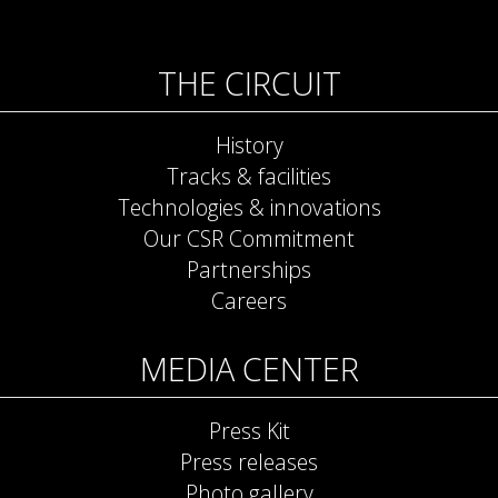
THE CIRCUIT
History
Tracks & facilities
Technologies & innovations
Our CSR Commitment
Partnerships
Careers
MEDIA CENTER
Press Kit
Press releases
Photo gallery