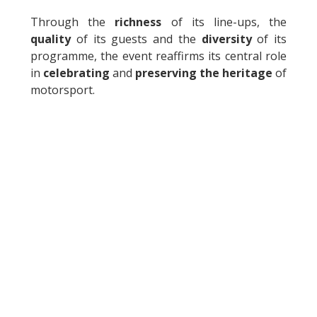
Through the
richness
of its line-ups, the
quality
of its guests and the
diversity
of its
programme, the event reaffirms its central role
in
celebrating
and
preserving the heritage
of
motorsport.