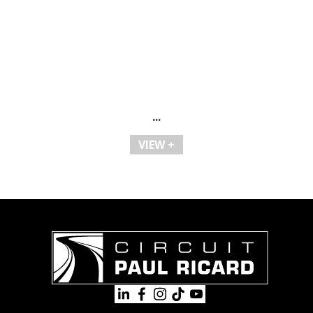
...
VIEW +