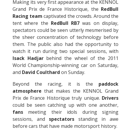
Making its very first appearance at the KENNOL
Grand Prix de France Historique, the
RedBull
Racing team
captivated the crowds. Around the
tent where the
RedBull RB7
was on display,
spectators could be seen utterly mesmerised by
the sheer concentration of technology before
them. The public also had the opportunity to
watch it run during two special sessions, with
Isack Hadjar
behind the wheel of the 2011
World Championship-winning car on Saturday,
and
David Coulthard
on Sunday.
Beyond the racing, it is the
paddock
atmosphere
that makes the KENNOL Grand
Prix de France Historique truly unique.
Drivers
could be seen catching up with one another,
fans
meeting their idols during signing
sessions, and
spectators
standing in awe
before cars that have made motorsport history.