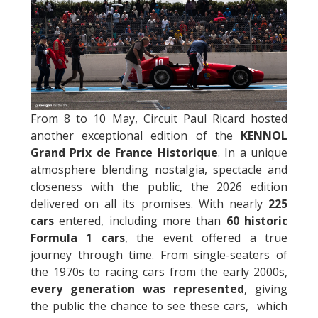
From 8 to 10 May, Circuit Paul Ricard hosted
another exceptional edition of the
KENNOL
Grand Prix de France Historique
. In a unique
atmosphere blending nostalgia, spectacle and
closeness with the public, the 2026 edition
delivered on all its promises. With nearly
225
cars
entered, including more than
60 historic
Formula 1 cars
, the event offered a true
journey through time. From single-seaters of
the 1970s to racing cars from the early 2000s,
every generation was represented
, giving
the public the chance to see these cars, which