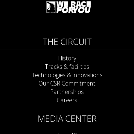
THE CIRCUIT
History
Tracks & facilities
Technologies & innovations
Our CSR Commitment
Partnerships
Careers
MEDIA CENTER