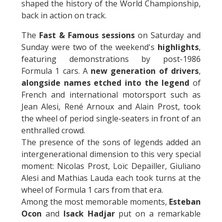
shaped the history of the World Championship,
back in action on track.
The
Fast & Famous sessions
on Saturday and
Sunday were two of the weekend's
highlights
,
featuring demonstrations by post-1986
Formula 1 cars. A
new generation of drivers
,
alongside names etched into the legend
of
French and international motorsport such as
Jean Alesi, René Arnoux and Alain Prost, took
the wheel of period single-seaters in front of an
enthralled crowd.
The presence of the sons of legends added an
intergenerational dimension to this very special
moment: Nicolas Prost, Loïc Depailler, Giuliano
Alesi and Mathias Lauda each took turns at the
wheel of Formula 1 cars from that era.
Among the most memorable moments,
Esteban
Ocon
and
Isack Hadjar
put on a remarkable