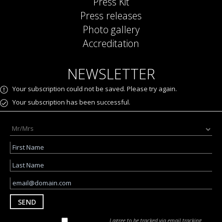
Press Kit
Press releases
Photo gallery
Accreditation
NEWSLETTER
Your subscription could not be saved. Please try again.
Your subscription has been successful.
SEND
I agree to be tracked via email tracking