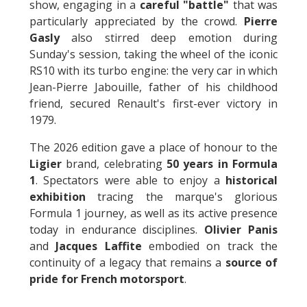
show, engaging in a
careful "battle"
that was
particularly appreciated by the crowd.
Pierre
Gasly
also stirred deep emotion during
Sunday's session, taking the wheel of the iconic
RS10 with its turbo engine: the very car in which
Jean-Pierre Jabouille, father of his childhood
friend, secured Renault's first-ever victory in
1979.
The 2026 edition gave a place of honour to the
Ligier
brand, celebrating
50 years in Formula
1
. Spectators were able to enjoy a
historical
exhibition
tracing the marque's glorious
Formula 1 journey, as well as its active presence
today in endurance disciplines.
Olivier Panis
and
Jacques Laffite
embodied on track the
continuity of a legacy that remains a
source of
pride for French motorsport
.