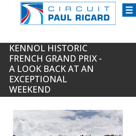
Cookies management panel
KENNOL HISTORIC
FRENCH GRAND PRIX -
A LOOK BACK AT AN
EXCEPTIONAL
WEEKEND