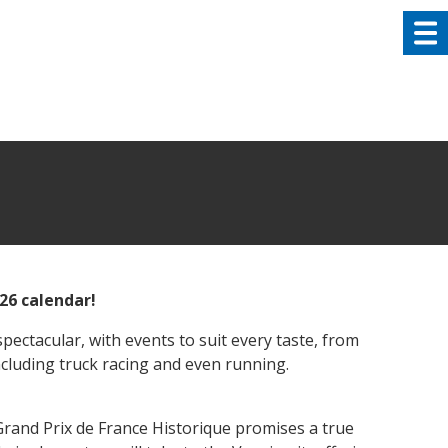
026 calendar!
pectacular, with events to suit every taste, from
ncluding truck racing and even running.
and Prix de France Historique promises a true