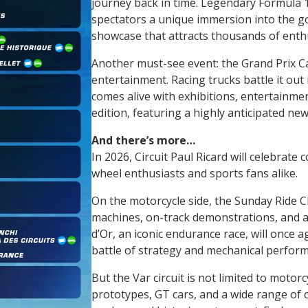
journey back in time. Legendary Formula 1 s
spectators a unique immersion into the go
showcase that attracts thousands of enthu
Another must-see event: the Grand Prix Cam
entertainment. Racing trucks battle it out
comes alive with exhibitions, entertainme
edition, featuring a highly anticipated ne
And there’s more…
In 2026, Circuit Paul Ricard will celebrate 
wheel enthusiasts and sports fans alike.
On the motorcycle side, the Sunday Ride C
machines, on-track demonstrations, and 
d’Or, an iconic endurance race, will once a
battle of strategy and mechanical perfor
But the Var circuit is not limited to motorc
prototypes, GT cars, and a wide range of