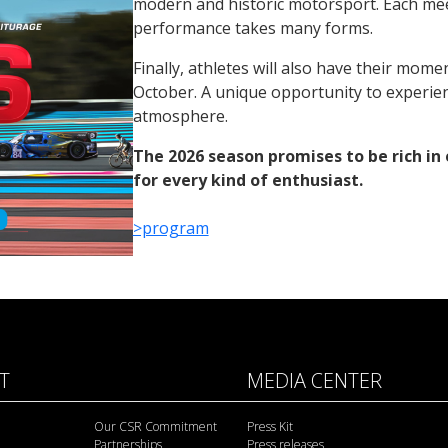
modern and historic motorsport. Each mee
performance takes many forms.
Finally, athletes will also have their mom
October. A unique opportunity to experien
atmosphere.
The 2026 season promises to be rich in 
for every kind of enthusiast.
>program
IT
MEDIA CENTER
Our CSR Commitment
Press Kit
Partnerships
Press releases