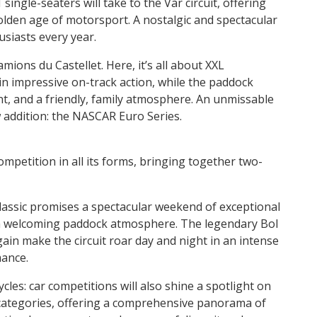
ingle-seaters will take to the Var circuit, offering
lden age of motorsport. A nostalgic and spectacular
siasts every year.
ions du Castellet. Here, it’s all about XXL
 in impressive on-track action, while the paddock
nt, and a friendly, family atmosphere. An unmissable
w addition: the NASCAR Euro Series.
competition in all its forms, bringing together two-
lassic promises a spectacular weekend of exceptional
a welcoming paddock atmosphere. The legendary Bol
gain make the circuit roar day and night in an intense
mance.
ycles: car competitions will also shine a spotlight on
 categories, offering a comprehensive panorama of