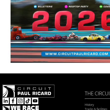
THE CIRCU
History
Tracks & facilities