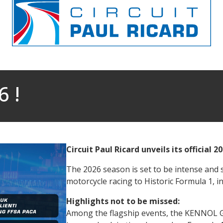
 !
Circuit Paul Ricard unveils its official 2
The 2026 season is set to be intense and s
motorcycle racing to Historic Formula 1, i
Highlights not to be missed:
Among the flagship events, the KENNOL Gr