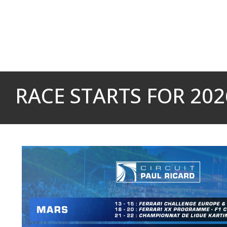
Cookies management panel
RACE STARTS FOR 2026