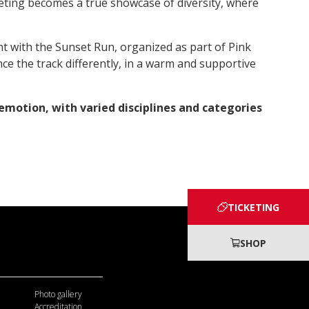
ting becomes a true showcase of diversity, where
ent with the Sunset Run, organized as part of Pink
ce the track differently, in a warm and supportive
emotion, with varied disciplines and categories
TICKETING
SHOP
Photo gallery
Accreditation