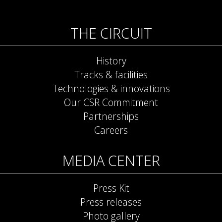
THE CIRCUIT
History
Tracks & facilities
Technologies & innovations
Our CSR Commitment
Partnerships
Careers
MEDIA CENTER
Press Kit
Press releases
Photo gallery