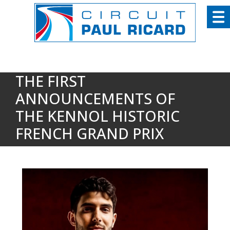
Cookies management panel
THE FIRST
ANNOUNCEMENTS OF
THE KENNOL HISTORIC
FRENCH GRAND PRIX