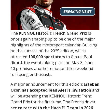
The
KENNOL Historic French Grand Prix
is
once again shaping up to be one of the major
highlights of the motorsport calendar. Building
on the success of the 2025 edition, which
attracted
106,000 spectators
to Circuit Paul
Ricard, the event taking place on May 8, 9 and
10 promises another emotion-filled weekend
for racing enthusiasts.
A major announcement for this edition:
Esteban
Ocon has accepted Jean Alesi’s invitation
and
will be attending the KENNOL Historic Frenc
Grand Prix for the first time. The French driver,
set to race with the Haas F1 Team in 2026
,