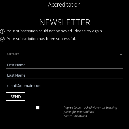
Accreditation
NEWSLETTER
Your subscription could not be saved. Please try again.
Your subscription has been successful.
SEND
I agree to be tracked via email tracking
pixels for personalised
communications