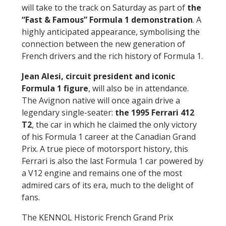
will take to the track on Saturday as part of
the
“Fast & Famous” Formula 1 demonstration
. A
highly anticipated appearance, symbolising the
connection between the new generation of
French drivers and the rich history of Formula 1.
Jean Alesi, circuit president and iconic
Formula 1 figure
, will also be in attendance.
The Avignon native will once again drive a
legendary single-seater:
the 1995 Ferrari 412
T2
, the car in which he claimed the only victory
of his Formula 1 career at the Canadian Grand
Prix. A true piece of motorsport history, this
Ferrari is also the last Formula 1 car powered by
a V12 engine and remains one of the most
admired cars of its era, much to the delight of
fans.
The KENNOL Historic French Grand Prix