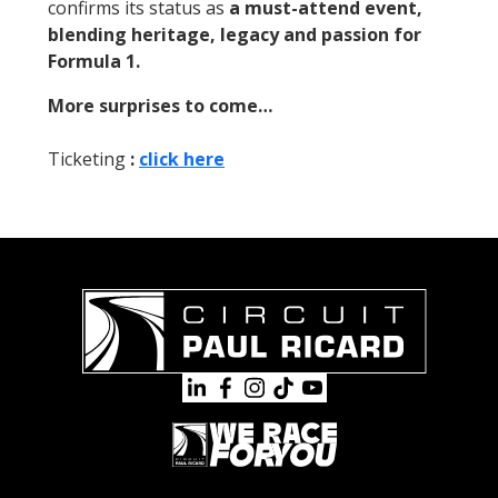
confirms its status as
a must-attend event,
blending heritage, legacy and passion for
Formula 1.
More surprises to come…
Ticketing
:
click here